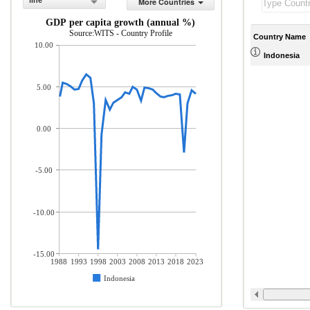
line
More Countries
GDP per capita growth (annual %)
Source:WITS - Country Profile
Country Name
10.00
Indonesia
5.00
0.00
-5.00
-10.00
-15.00
1988
1993
1998
2003
2008
2013
2018
2023
Indonesia