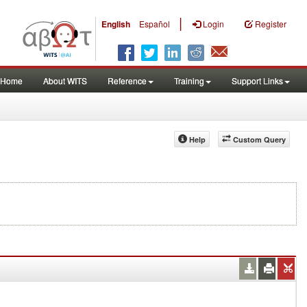
|
English
Español
Login
Register
Home
About WITS
Reference
Training
Support Links
Help
Custom Query