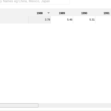
1988
1989
1990
1991
3.78
5.46
5.31