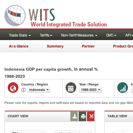
Trade Stats
Tariffs
Non-Tariff Measures
GVC
API
At a Glance
Summary
Partner
Product Gr
, in annual %
Indonesia GDP per capita growth
1988-2023
Country / Region
Year / Range
I
Indonesia
1988-2023
Please note the exports, imports and tariff data are based on reported data and not gap fille
CHART VIEW
TABLE VIEW