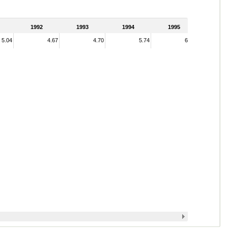
1992
1993
1994
1995
5.04
4.67
4.70
5.74
6.44