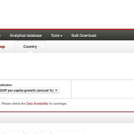
Analytical database
Tools
Bulk Download
oup
Country
ndicator
GDP per capita growth (annual %)
d. Please check the
Data Availability
for coverage.