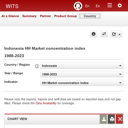
Togg
WITS
En
Es
Toggle
navig
At a Glance
Summary
Partner
Product Group
Country
navigation
Indonesia HH Market concentration index
1988-2023
Country / Region
Indonesia
Year / Range
1988-2023
Indicator
HH Market concentration index
Please note the exports, imports and tariff data are based on reported data and not gap
filled. Please check the
Data Availability
for coverage.
CHART VIEW