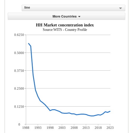
line
More Countries
HH Market concentration index
Source:WITS - Country Profile
0.6250
0.5000
0.3750
0.2500
0.1250
0
1988
1993
1998
2003
2008
2013
2018
2023