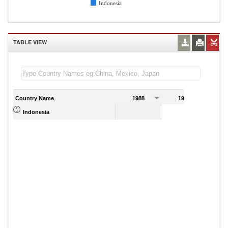
Indonesia
TABLE VIEW
Country Name
1988
1989
0.57
Indonesia