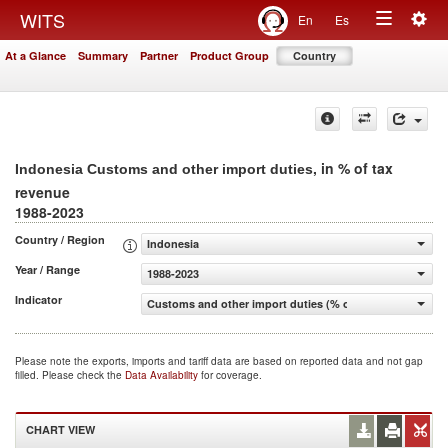
Togg
WITS
En
Es
Toggle
navig
At a Glance
Summary
Partner
Product Group
Country
navigation
, in % of tax
Indonesia Customs and other import duties
revenue
1988-2023
Country / Region
Indonesia
Year / Range
1988-2023
Indicator
Customs and other import duties (% of tax revenue)
Please note the exports, imports and tariff data are based on reported data and not gap
filled. Please check the
Data Availability
for coverage.
CHART VIEW