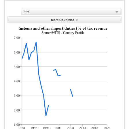
line
More Countries
Customs and other import duties (% of tax revenue)
Source:WITS - Country Profile
7.00
6.00
5.00
4.00
3.00
2.00
1.00
1988
1993
1998
2003
2008
2013
2018
2023