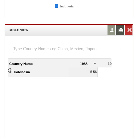
Indonesia
TABLE VIEW
Country Name
1988
1989
5.56
5.95
Indonesia