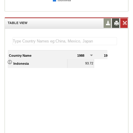
Indonesia
TABLE VIEW
Country Name
1988
1989
93.72
86.83
Indonesia