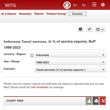
Togg
WITS
En
Es
Toggle
navig
At a Glance
Summary
Partner
Product Group
Country
navigation
, in % of service exports, BoP
Indonesia Travel services
1988-2023
Country / Region
Indonesia
Year / Range
1988-2023
Indicator
Travel services (% of service exports, BoP)
Please note the exports, imports and tariff data are based on reported data and not gap
filled. Please check the
Data Availability
for coverage.
CHART VIEW