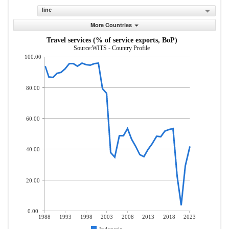
line
More Countries
Travel services (% of service exports, BoP)
Source:WITS - Country Profile
100.00
80.00
60.00
40.00
20.00
0.00
1988
1993
1998
2003
2008
2013
2018
2023