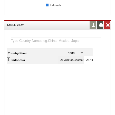
Indonesia
TABLE VIEW
Country Name
1988
1989
21,370,000,000.00
25,411,000,000.00
Indonesia