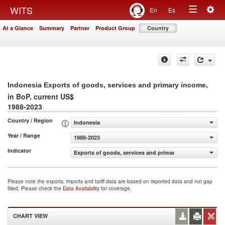
Togg
WITS
En
Es
Toggle
navig
At a Glance
Summary
Partner
Product Group
Country
navigation
,
Indonesia Exports of goods, services and primary income
in BoP, current US$
1988-2023
Country / Region
Indonesia
Year / Range
1988-2023
Indicator
Exports of goods, services and primary income (BoP, cur
Please note the exports, imports and tariff data are based on reported data and not gap
filled. Please check the
Data Availability
for coverage.
CHART VIEW