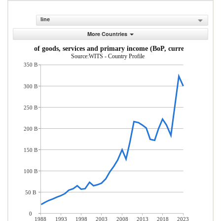
line
More Countries
Exports of goods, services and primary income (BoP, current US$)
Source:WITS - Country Profile
350 B
300 B
250 B
200 B
150 B
100 B
50 B
0
1988
1993
1998
2003
2008
2013
2018
2023