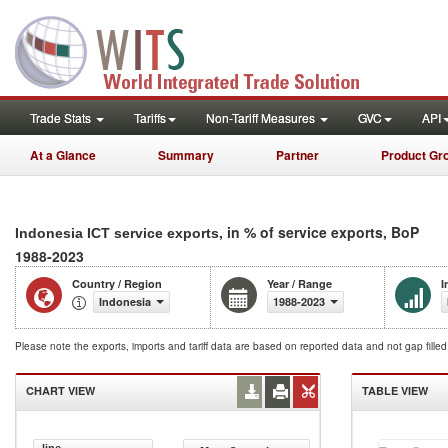
Trade Stats
Tariffs
Non-Tariff Measures
GVC
API
At a Glance
Summary
Partner
Product Gr
, in % of service exports, BoP
Indonesia ICT service exports
1988-2023
Country / Region
Year / Range
I
Indonesia
1988-2023
Please note the exports, imports and tariff data are based on reported data and not gap fille
CHART VIEW
TABLE VIEW