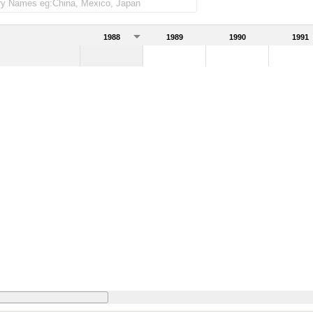
1988
1989
1990
1991