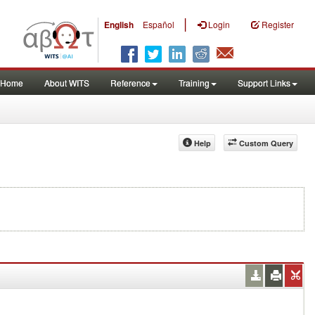
|
English
Español
Login
Register
Home
About WITS
Reference
Training
Support Links
Help
Custom Query