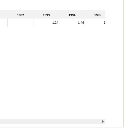
1992
1993
1994
1995
1.24
1.46
1.41