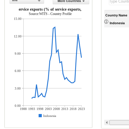
line
More Countries
ICT service exports (% of service exports, BoP)
Source:WITS - Country Profile
Country Name
15.00
Indonesia
12.00
9.00
6.00
3.00
0.00
1988
1993
1998
2003
2008
2013
2018
2023
Indonesia