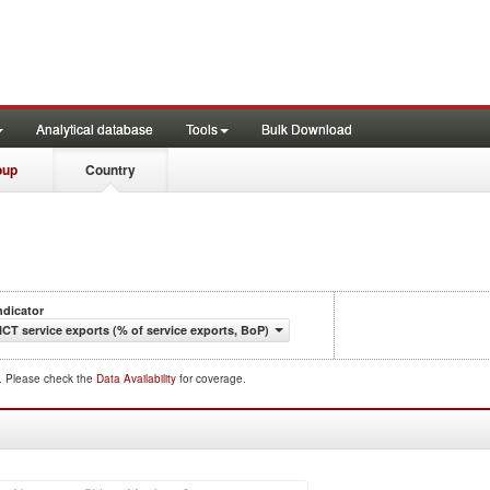
Analytical database
Tools
Bulk Download
oup
Country
ndicator
ICT service exports (% of service exports, BoP)
d. Please check the
Data Availability
for coverage.