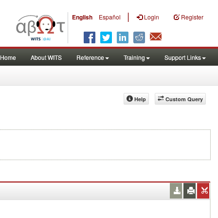
|
English
Español
Login
Register
Home
About WITS
Reference
Training
Support Links
Help
Custom Query