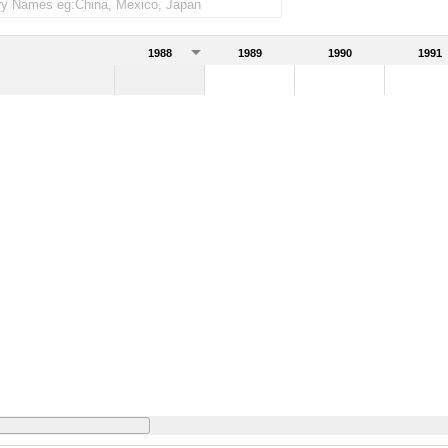
1988
1989
1990
1991