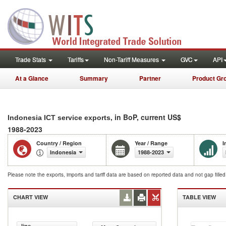
Trade Stats
Tariffs
Non-Tariff Measures
GVC
API
At a Glance
Summary
Partner
Product Gr
, in BoP, current US$
Indonesia ICT service exports
1988-2023
Country / Region
Year / Range
I
Indonesia
1988-2023
Please note the exports, imports and tariff data are based on reported data and not gap fille
CHART VIEW
TABLE VIEW