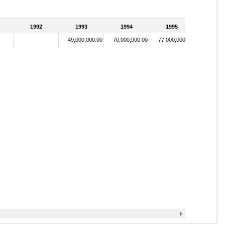
1992
1993
1994
1995
49,000,000.00
70,000,000.00
77,000,000.00