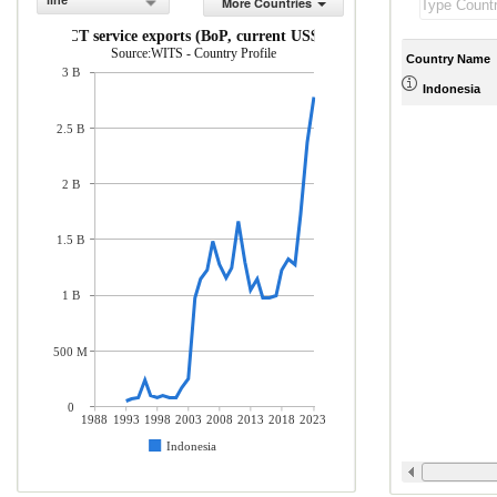
line
More Countries
ICT service exports (BoP, current US$)
Source:WITS - Country Profile
Country Name
3 B
Indonesia
2.5 B
2 B
1.5 B
1 B
500 M
0
1988
1993
1998
2003
2008
2013
2018
2023
Indonesia