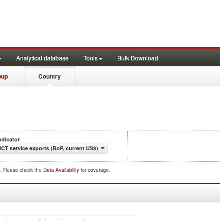
Analytical database
Tools
Bulk Download
oup
Country
ndicator
ICT service exports (BoP, current US$)
d. Please check the
Data Availability
for coverage.