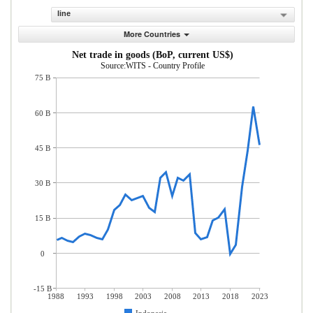
line
More Countries
Net trade in goods (BoP, current US$)
Source:WITS - Country Profile
75 B
60 B
45 B
30 B
15 B
0
-15 B
1988
1993
1998
2003
2008
2013
2018
2023