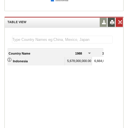
Indonesia
TABLE VIEW
Country Name
1988
1989
5,678,000,000.00
6,664,000,000.00
Indonesia