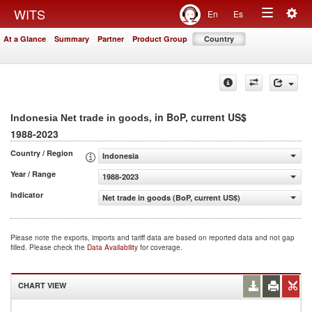
Togg
WITS
En
Es
Toggle
navig
At a Glance
Summary
Partner
Product Group
Country
navigation
, in BoP, current US$
Indonesia Net trade in goods
1988-2023
Country / Region
Indonesia
Year / Range
1988-2023
Indicator
Net trade in goods (BoP, current US$)
Please note the exports, imports and tariff data are based on reported data and not gap
filled. Please check the
Data Availability
for coverage.
CHART VIEW