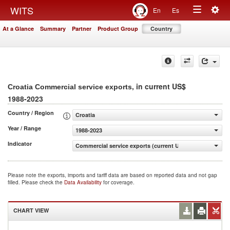
Togg
WITS
En
Es
Toggle
navig
At a Glance
Summary
Partner
Product Group
Country
navigation
, in current US$
Croatia Commercial service exports
1988-2023
Country / Region
Croatia
Year / Range
1988-2023
Indicator
Commercial service exports (current US$)
Please note the exports, imports and tariff data are based on reported data and not gap
filled. Please check the
Data Availability
for coverage.
CHART VIEW