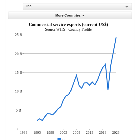
line
More Countries
Commercial service exports (current US$)
Source:WITS - Country Profile
25 B
20 B
15 B
10 B
5 B
0
1988
1993
1998
2003
2008
2013
2018
2023