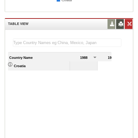
Croatia
TABLE VIEW
Country Name
1988
1989
Croatia