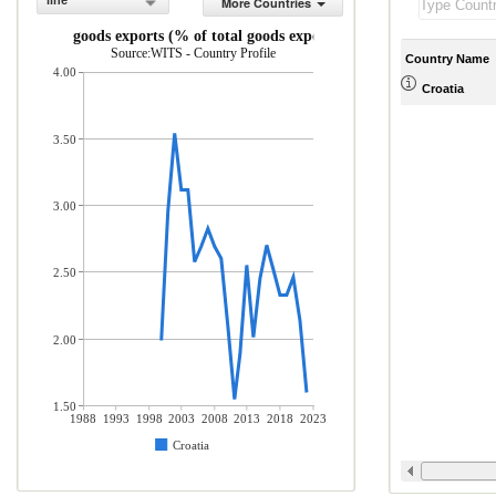
line
More Countries
ICT goods exports (% of total goods exports)
Source:WITS - Country Profile
Country Name
4.00
Croatia
3.50
3.00
2.50
2.00
1.50
1988
1993
1998
2003
2008
2013
2018
2023
Croatia