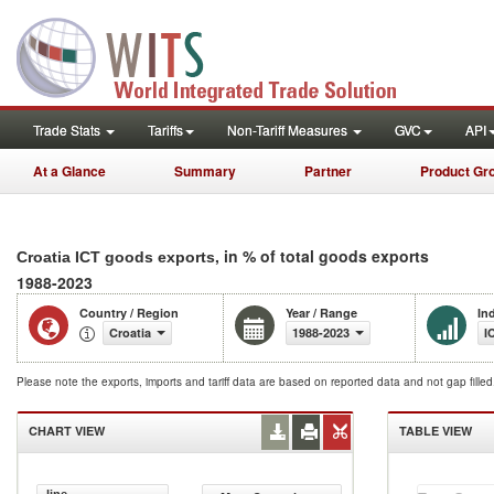
Trade Stats
Tariffs
Non-Tariff Measures
GVC
API
At a Glance
Summary
Partner
Product Gr
, in % of total goods exports
Croatia ICT goods exports
1988-2023
Country / Region
Year / Range
In
Croatia
1988-2023
I
Please note the exports, imports and tariff data are based on reported data and not gap fille
CHART VIEW
TABLE VIEW