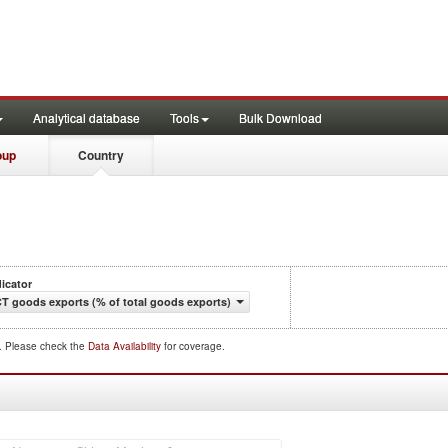
Analytical database
Tools
Bulk Download
oup
Country
dicator
CT goods exports (% of total goods exports)
d. Please check the
Data Availability
for coverage.