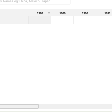
1988
1989
1990
1991