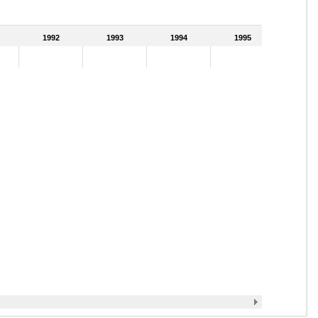
1992
1993
1994
1995