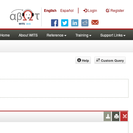
|
English
Español
Login
Register
Home
About WITS
Reference
Training
Support Links
Help
Custom Query