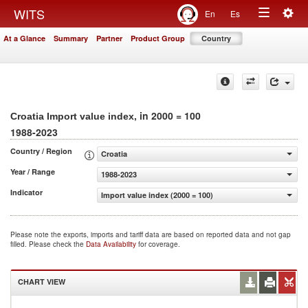
Togg
WITS
En
Es
Toggle
navig
At a Glance
Summary
Partner
Product Group
Country
navigation
, in 2000 = 100
Croatia Import value index
1988-2023
Country / Region
Croatia
Year / Range
1988-2023
Indicator
Import value index (2000 = 100)
Please note the exports, imports and tariff data are based on reported data and not gap
filled. Please check the
Data Availability
for coverage.
CHART VIEW