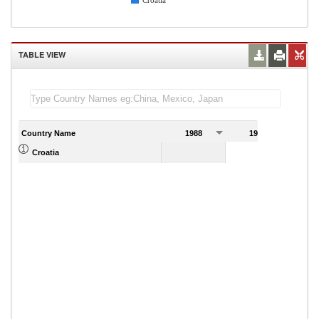
Croatia
TABLE VIEW
Country Name
1988
1989
Croatia