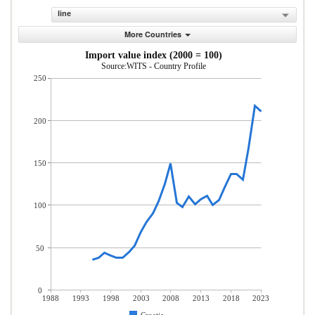
line
More Countries
Import value index (2000 = 100)
Source:WITS - Country Profile
250
200
150
100
50
0
1988
1993
1998
2003
2008
2013
2018
2023