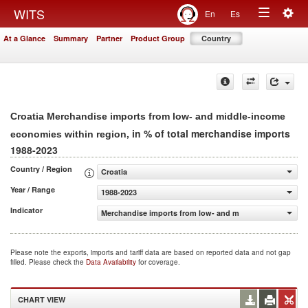
Togg
WITS
En
Es
Toggle
navig
At a Glance
Summary
Partner
Product Group
Country
navigation
Croatia Merchandise imports from low- and middle-income
, in % of total merchandise imports
economies within region
1988-2023
Country / Region
Croatia
Year / Range
1988-2023
Indicator
Merchandise imports from low- and middle-income econo
Please note the exports, imports and tariff data are based on reported data and not gap
filled. Please check the
Data Availability
for coverage.
CHART VIEW