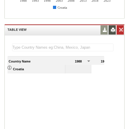
1988
1993
1998
2003
2008
2013
2018
2023
Croatia
TABLE VIEW
Country Name
1988
1989
Croatia