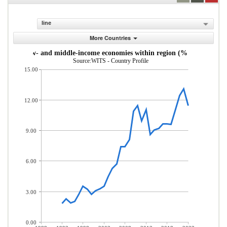
line
More Countries
s from low- and middle-income economies within region (% of total mer
Source:WITS - Country Profile
15.00
12.00
9.00
6.00
3.00
0.00