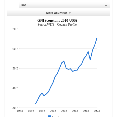
line
More Countries
GNI (constant 2010 US$)
Source:WITS - Country Profile
70 B
60 B
50 B
40 B
30 B
1988
1993
1998
2003
2008
2013
2018
2023