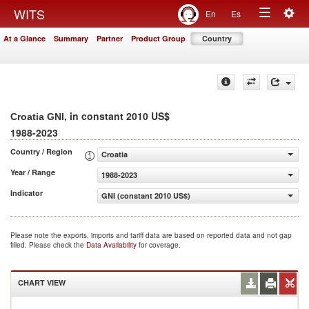
Togg
WITS
En
Es
Toggle
navig
At a Glance
Summary
Partner
Product Group
Country
navigation
, in constant 2010 US$
Croatia GNI
1988-2023
Country / Region
Croatia
Year / Range
1988-2023
Indicator
GNI (constant 2010 US$)
Please note the exports, imports and tariff data are based on reported data and not gap
filled. Please check the
Data Availability
for coverage.
CHART VIEW