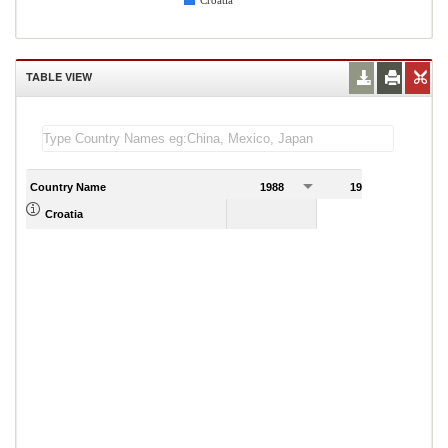
Croatia
TABLE VIEW
Country Name
1988
1989
Croatia