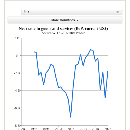
line
More Countries
Net trade in goods and services (BoP, current US$)
Source:WITS - Country Profile
2 B
0
-2 B
-4 B
-6 B
-8 B
1988
1993
1998
2003
2008
2013
2018
2023