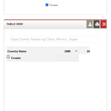
Croatia
TABLE VIEW
Country Name
1988
1989
Croatia