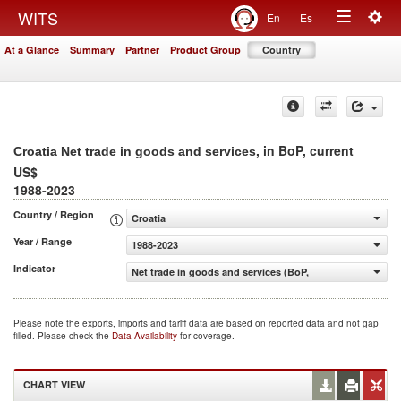
Togg
WITS
En
Es
Toggle
navig
At a Glance
Summary
Partner
Product Group
Country
navigation
, in BoP, current
Croatia Net trade in goods and services
US$
1988-2023
Country / Region
Croatia
Year / Range
1988-2023
Indicator
Net trade in goods and services (BoP, current US$)
Please note the exports, imports and tariff data are based on reported data and not gap
filled. Please check the
Data Availability
for coverage.
CHART VIEW