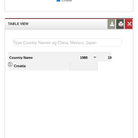
Croatia
TABLE VIEW
Country Name
1988
1989
Croatia