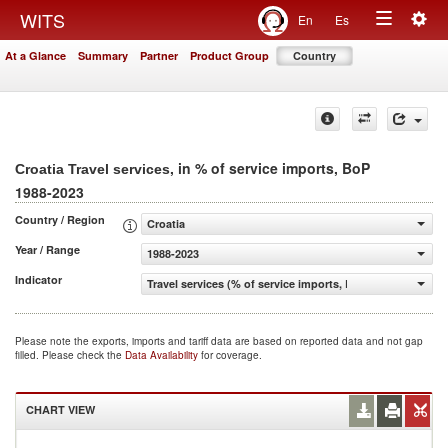
Togg
WITS
En
Es
Toggle
navig
At a Glance
Summary
Partner
Product Group
Country
navigation
, in % of service imports, BoP
Croatia Travel services
1988-2023
Country / Region
Croatia
Year / Range
1988-2023
Indicator
Travel services (% of service imports, BoP)
Please note the exports, imports and tariff data are based on reported data and not gap
filled. Please check the
Data Availability
for coverage.
CHART VIEW