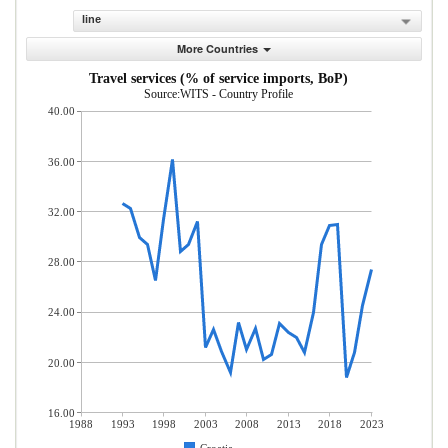
line
More Countries
Travel services (% of service imports, BoP)
Source:WITS - Country Profile
40.00
36.00
32.00
28.00
24.00
20.00
16.00
1988
1993
1998
2003
2008
2013
2018
2023