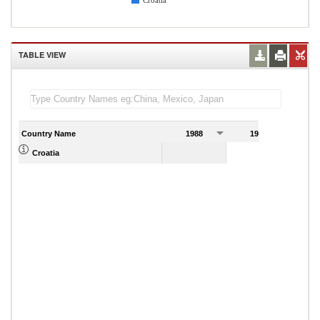
Croatia
TABLE VIEW
Country Name
1988
1989
Croatia