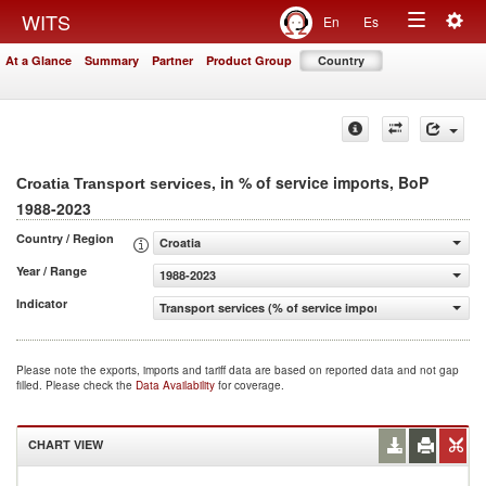
Togg
WITS
En
Es
Toggle
navig
At a Glance
Summary
Partner
Product Group
Country
navigation
, in % of service imports, BoP
Croatia Transport services
1988-2023
Country / Region
Croatia
Year / Range
1988-2023
Indicator
Transport services (% of service imports, BoP)
Please note the exports, imports and tariff data are based on reported data and not gap
filled. Please check the
Data Availability
for coverage.
CHART VIEW