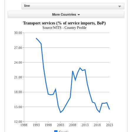
line
More Countries
Transport services (% of service imports, BoP)
Source:WITS - Country Profile
30.00
27.00
24.00
21.00
18.00
15.00
12.00
1988
1993
1998
2003
2008
2013
2018
2023