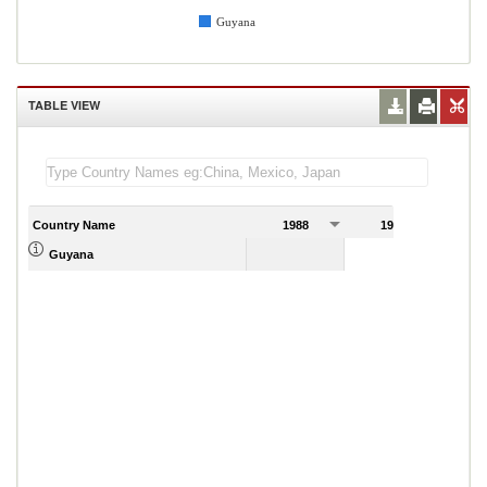
Guyana
TABLE VIEW
Country Name
1988
1989
Guyana