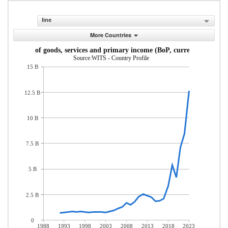
line
More Countries
Imports of goods, services and primary income (BoP, current US$)
Source:WITS - Country Profile
15 B
12.5 B
10 B
7.5 B
5 B
2.5 B
0
1988
1993
1998
2003
2008
2013
2018
2023