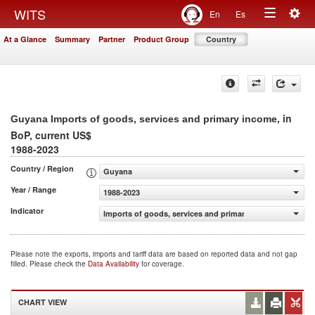
Togg
WITS
En
Es
Toggle
navig
At a Glance
Summary
Partner
Product Group
Country
navigation
, in
Guyana Imports of goods, services and primary income
BoP, current US$
1988-2023
Country / Region
Guyana
Year / Range
1988-2023
Indicator
Imports of goods, services and primary income (BoP, cur
Please note the exports, imports and tariff data are based on reported data and not gap
filled. Please check the
Data Availability
for coverage.
CHART VIEW