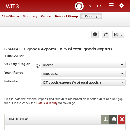
Togg
WITS
En
Es
Toggle
navig
At a Glance
Summary
Partner
Product Group
Country
navigation
, in % of total goods exports
Greece ICT goods exports
1988-2023
Country / Region
Greece
Year / Range
1988-2023
Indicator
ICT goods exports (% of total goods exports)
Please note the exports, imports and tariff data are based on reported data and not gap
filled. Please check the
Data Availability
for coverage.
CHART VIEW