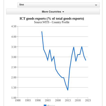
line
More Countries
ICT goods exports (% of total goods exports)
Source:WITS - Country Profile
4.50
4.00
3.50
3.00
2.50
2.00
1.50
1.00
1988
1993
1998
2003
2008
2013
2018
2023