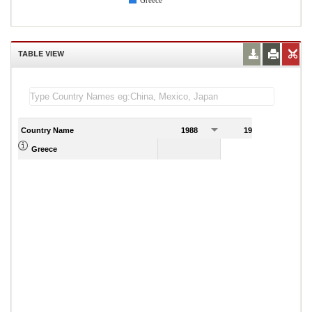
Greece
TABLE VIEW
Country Name
1988
1989
Greece