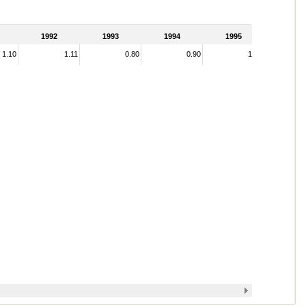
1992
1993
1994
1995
1.10
1.11
0.80
0.90
1.01