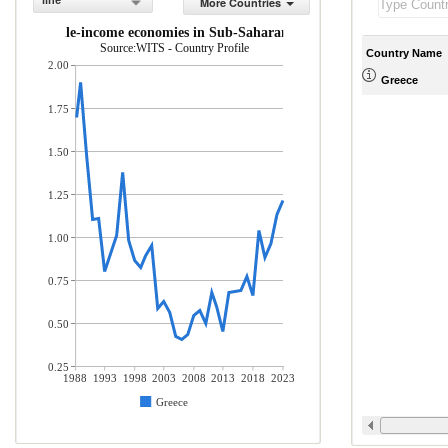
line
More Countries
 and middle-income economies in Sub-Saharan Africa (% of total mercha
Source:WITS - Country Profile
Country Name
2.00
Greece
1.75
1.50
1.25
1.00
0.75
0.50
0.25
1988
1993
1998
2003
2008
2013
2018
2023
Greece