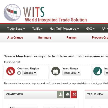
Trade Stats
Tariffs
Non-Tariff Measures
GVC
API
At a Glance
Summary
Partner
Product Gr
Greece Merchandise imports from low- and middle-income econ
1988-2023
Country / Region
Year / Range
In
Greece
1988-2023
M
Please note the exports, imports and tariff data are based on reported data and not gap fille
CHART VIEW
TABLE VIEW