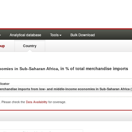
Analytical database
Tools
Bulk Download
oup
Country
, in % of total merchandise imports
omies in Sub-Saharan Africa
dicator
erchandise imports from low- and middle-income economies in Sub-Saharan Africa (
d. Please check the
Data Availability
for coverage.