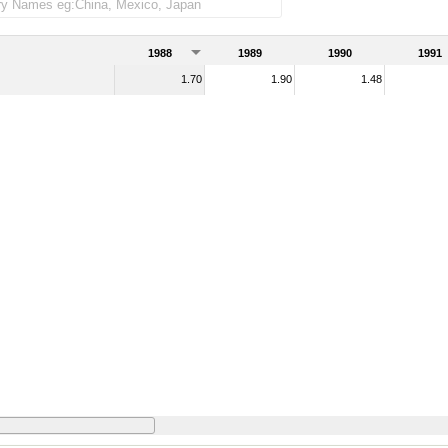
ndise imports)
1988
1989
1990
1991
1.70
1.90
1.48