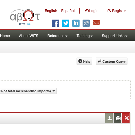
|
English
Español
Login
Register
Home
About WITS
Reference
Training
Support Links
Help
Custom Query
% of total merchandise imports)