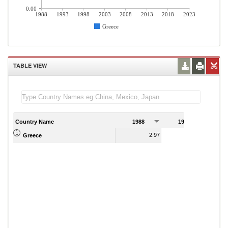
0.00
1988
1993
1998
2003
2008
2013
2018
2023
Greece
TABLE VIEW
Country Name
1988
1989
2.97
4.90
Greece