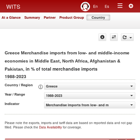
Togg
WITS
En
Es
Toggle
navig
At a Glance
Summary
Partner
Product Group
Country
navigation
Greece Merchandise imports from low- and middle-income
economies in Middle East, North Africa, Afghanistan &
, in % of total merchandise imports
Pakistan
1988-2023
Country / Region
Greece
Year / Range
1988-2023
Indicator
Merchandise imports from low- and middle-income econom
Please note the exports, imports and tariff data are based on reported data and not gap
filled. Please check the
Data Availability
for coverage.