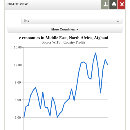
CHART VIEW
line
More Countries
dle-income economies in Middle East, North Africa, Afghanistan & Pakis
Source:WITS - Country Profile
15.00
12.00
9.00
6.00
3.00