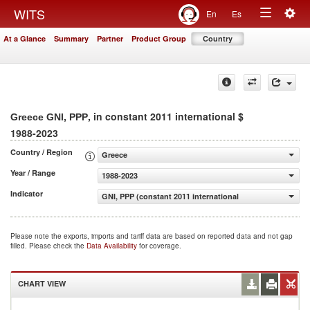
Togg
WITS
En
Es
Toggle
navig
At a Glance
Summary
Partner
Product Group
Country
navigation
, in constant 2011 international $
Greece GNI, PPP
1988-2023
Country / Region
Greece
Year / Range
1988-2023
Indicator
GNI, PPP (constant 2011 international $)
Please note the exports, imports and tariff data are based on reported data and not gap
filled. Please check the
Data Availability
for coverage.
CHART VIEW