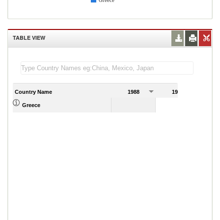
Greece
TABLE VIEW
Country Name
1988
1989
Greece