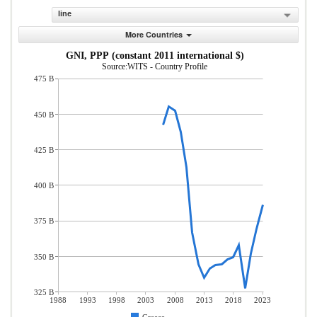
line
More Countries
GNI, PPP (constant 2011 international $)
Source:WITS - Country Profile
475 B
450 B
425 B
400 B
375 B
350 B
325 B
1988
1993
1998
2003
2008
2013
2018
2023