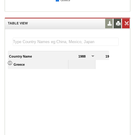
Greece
TABLE VIEW
Country Name
1988
1989
Greece