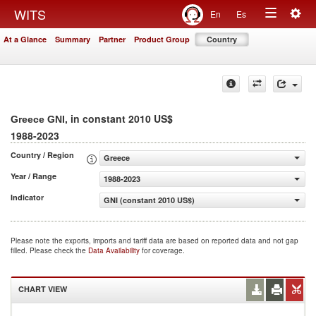
Togg
WITS
En
Es
Toggle
navig
At a Glance
Summary
Partner
Product Group
Country
navigation
, in constant 2010 US$
Greece GNI
1988-2023
Country / Region
Greece
Year / Range
1988-2023
Indicator
GNI (constant 2010 US$)
Please note the exports, imports and tariff data are based on reported data and not gap
filled. Please check the
Data Availability
for coverage.
CHART VIEW