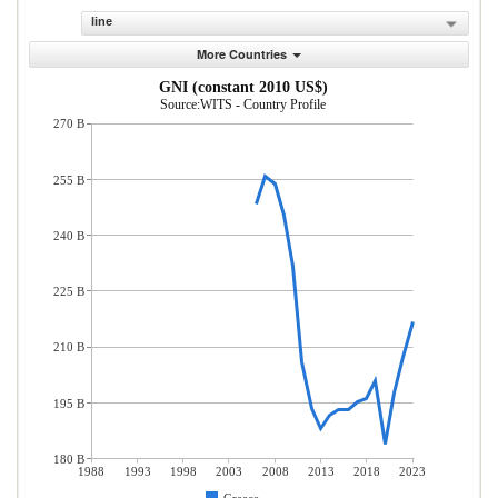
line
More Countries
GNI (constant 2010 US$)
Source:WITS - Country Profile
270 B
255 B
240 B
225 B
210 B
195 B
180 B
1988
1993
1998
2003
2008
2013
2018
2023