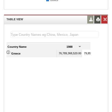
Greece
TABLE VIEW
Country Name
1988
1989
76,789,368,520.00
79,851,649,009.00
Greece