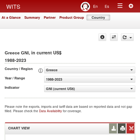
Togg
WITS
En
Es
Toggle
navig
At a Glance
Summary
Partner
Product Group
Country
navigation
, in current US$
Greece GNI
1988-2023
Country / Region
Greece
Year / Range
1988-2023
Indicator
GNI (current US$)
Please note the exports, imports and tariff data are based on reported data and not gap
filled. Please check the
Data Availability
for coverage.
CHART VIEW