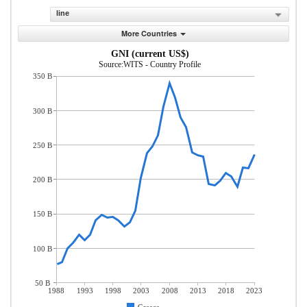
line
More Countries
GNI (current US$)
Source:WITS - Country Profile
350 B
300 B
250 B
200 B
150 B
100 B
50 B
1988
1993
1998
2003
2008
2013
2018
2023