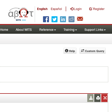
|
English
Español
Login
Register
Home
About WITS
Reference
Training
Support Links
Help
Custom Query