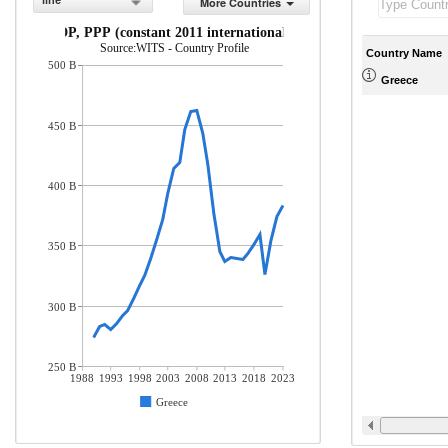
line
More Countries
GDP, PPP (constant 2011 international $)
Source:WITS - Country Profile
Country Name
500 B
Greece
450 B
400 B
350 B
300 B
250 B
1988
1993
1998
2003
2008
2013
2018
2023
Greece