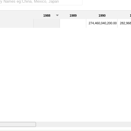
1988
1989
1990
274,460,040,200.00
282,968