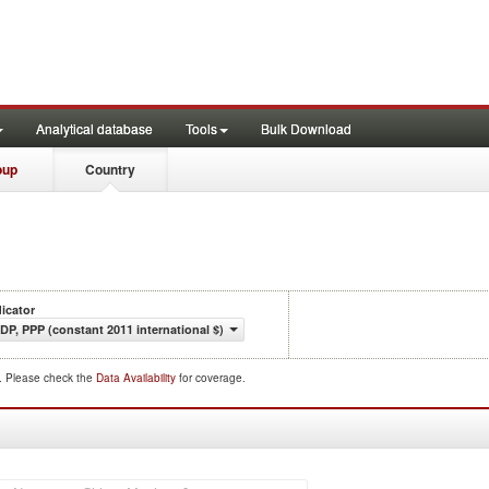
Analytical database
Tools
Bulk Download
oup
Country
dicator
DP, PPP (constant 2011 international $)
d. Please check the
Data Availability
for coverage.