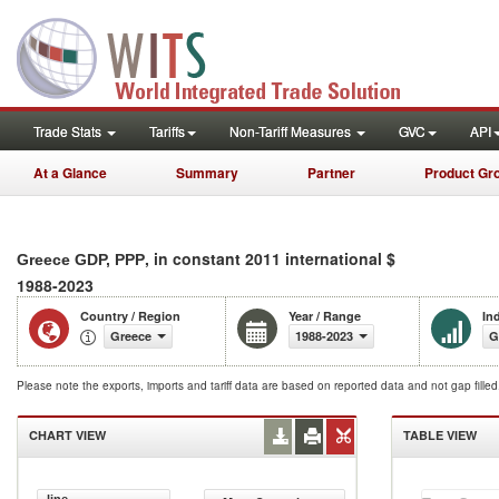
Trade Stats
Tariffs
Non-Tariff Measures
GVC
API
At a Glance
Summary
Partner
Product Gr
, in constant 2011 international $
Greece GDP, PPP
1988-2023
Country / Region
Year / Range
In
Greece
1988-2023
G
Please note the exports, imports and tariff data are based on reported data and not gap fille
CHART VIEW
TABLE VIEW