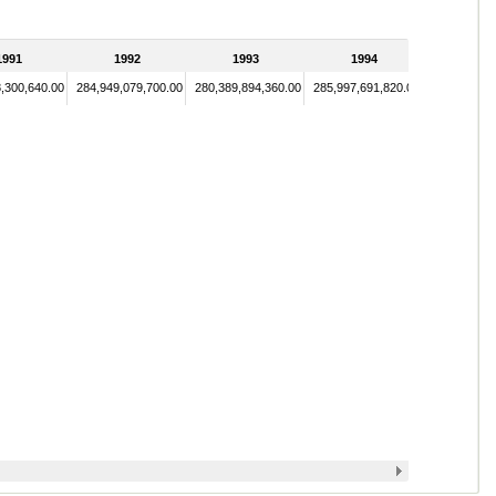
1991
1992
1993
1994
,300,640.00
284,949,079,700.00
280,389,894,360.00
285,997,691,820.00