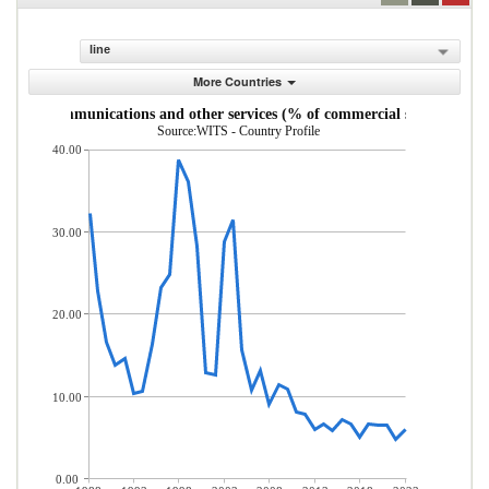
line
More Countries
uter, communications and other services (% of commercial service expor
Source:WITS - Country Profile
40.00
30.00
20.00
10.00
0.00