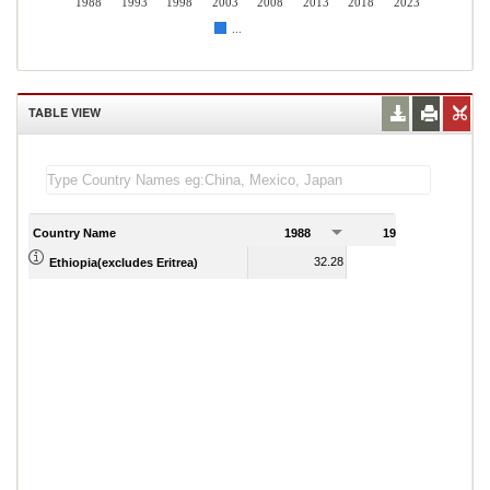
1988
1993
1998
2003
2008
2013
2018
2023
...
TABLE VIEW
Country Name
1988
1989
32.28
22.80
Ethiopia(excludes Eritrea)