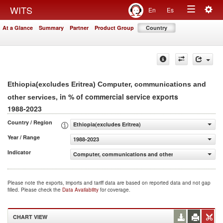
Togg
WITS
En
Es
Toggle
navig
At a Glance
Summary
Partner
Product Group
Country
navigation
Ethiopia(excludes Eritrea) Computer, communications and
, in % of commercial service exports
other services
1988-2023
Country / Region
Ethiopia(excludes Eritrea)
Year / Range
1988-2023
Indicator
Computer, communications and other services (% of comm
Please note the exports, imports and tariff data are based on reported data and not gap
filled. Please check the
Data Availability
for coverage.
CHART VIEW