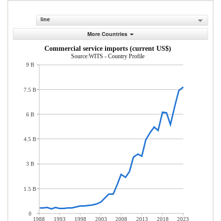
line
More Countries
Commercial service imports (current US$)
Source:WITS - Country Profile
9 B
7.5 B
6 B
4.5 B
3 B
1.5 B
0
1988
1993
1998
2003
2008
2013
2018
2023