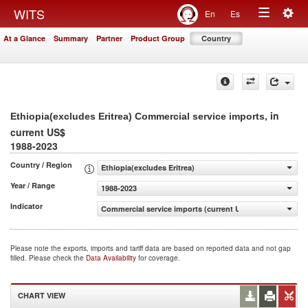
Togg
WITS
En
Es
Toggle
navig
At a Glance
Summary
Partner
Product Group
Country
navigation
, in
Ethiopia(excludes Eritrea) Commercial service imports
current US$
1988-2023
Country / Region
Ethiopia(excludes Eritrea)
Year / Range
1988-2023
Indicator
Commercial service imports (current US$)
Please note the exports, imports and tariff data are based on reported data and not gap
filled. Please check the
Data Availability
for coverage.
CHART VIEW