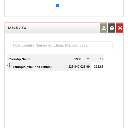
...
TABLE VIEW
Country Name
1988
1989
325,942,028.99
313,864,734.30
Ethiopia(excludes Eritrea)