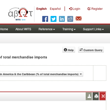
|
English
Español
Login
Register
Home
About WITS
Reference
Training
Support Links
Help
Custom Query
 of total merchandise imports
n America & the Caribbean (% of total merchandise imports)