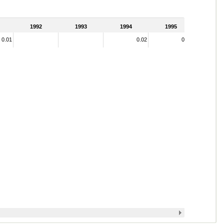
1992
1993
1994
1995
0.01
0.02
0.17