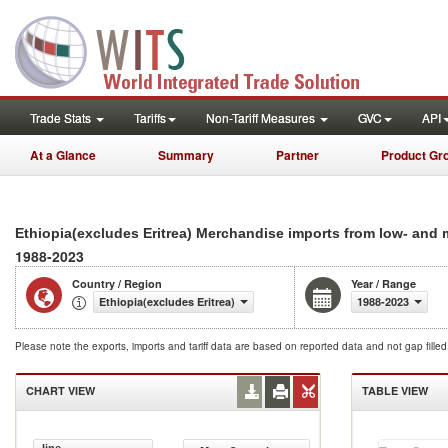
Trade Stats
Tariffs
Non-Tariff Measures
GVC
API
At a Glance
Summary
Partner
Product Gr
Ethiopia(excludes Eritrea) Merchandise imports from low- and
1988-2023
Country / Region
Year / Range
Ethiopia(excludes Eritrea)
1988-2023
Please note the exports, imports and tariff data are based on reported data and not gap fille
CHART VIEW
TABLE VIEW