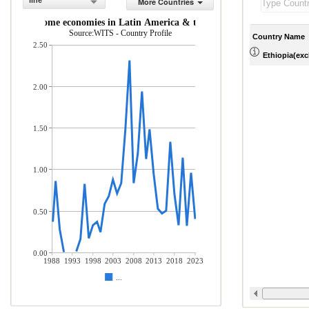
line
More Countries
middle-income economies in Latin America & the Caribbean (% of total 
Source:WITS - Country Profile
Country Name
2.50
Ethiopia(excl
2.00
1.50
1.00
0.50
0.00
1988
1993
1998
2003
2008
2013
2018
2023
...