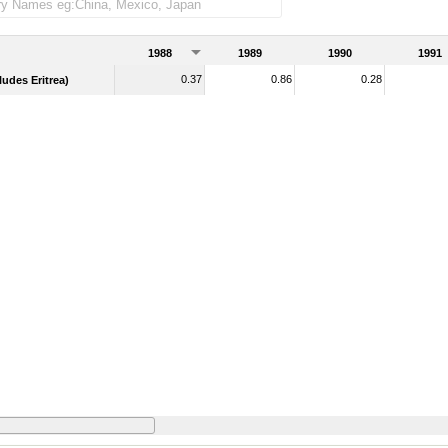
merchandise imports)
1988
1989
1990
1991
0.37
0.86
0.28
udes Eritrea)