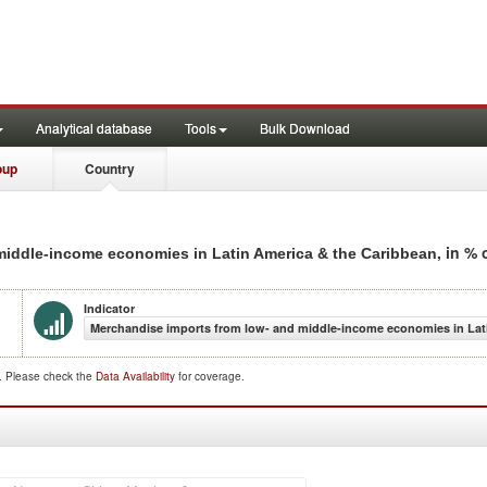
Analytical database
Tools
Bulk Download
oup
Country
, in %
 middle-income economies in Latin America & the Caribbean
Indicator
Merchandise imports from low- and middle-income economies in Lati
d. Please check the
Data Availability
for coverage.