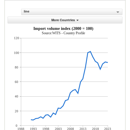
line
More Countries
Import volume index (2000 = 100)
Source:WITS - Country Profile
120
100
80
60
40
20
0
1988
1993
1998
2003
2008
2013
2018
2023