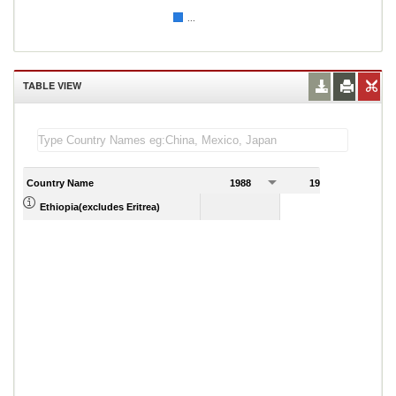
...
TABLE VIEW
Country Name
1988
1989
Ethiopia(excludes Eritrea)