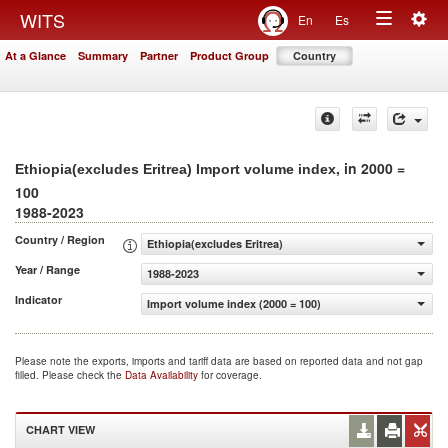
Togg
WITS
En
Es
Toggle
navig
At a Glance
Summary
Partner
Product Group
Country
navigation
, in 2000 =
Ethiopia(excludes Eritrea) Import volume index
100
1988-2023
Country / Region
Ethiopia(excludes Eritrea)
Year / Range
1988-2023
Indicator
Import volume index (2000 = 100)
Please note the exports, imports and tariff data are based on reported data and not gap
filled. Please check the
Data Availability
for coverage.
CHART VIEW