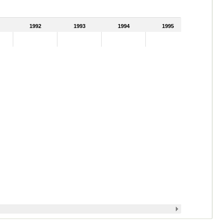
1992
1993
1994
1995