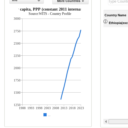
line
More Countries
GNI per capita, PPP (constant 2011 international $)
Source:WITS - Country Profile
Country Name
3000
Ethiopia(excl
2750
2500
2250
2000
1750
1500
1250
1988
1993
1998
2003
2008
2013
2018
2023
...