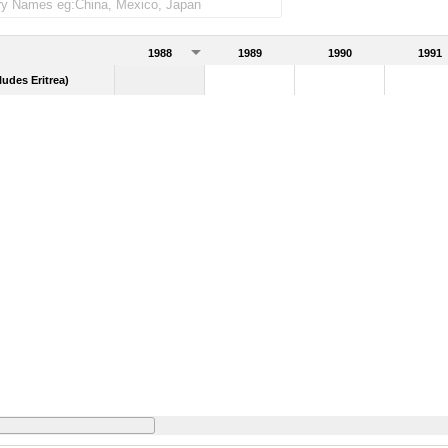
1988
1989
1990
1991
udes Eritrea)