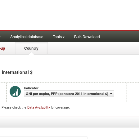
Analytical database
Tools
Bulk Download
oup
Country
 international $
Indicator
GNI per capita, PPP (constant 2011 international $)
d. Please check the
Data Availability
for coverage.