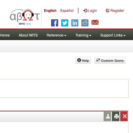
|
English
Español
Login
Register
Home
About WITS
Reference
Training
Support Links
Help
Custom Query