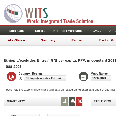
Trade Stats
Tariffs
Non-Tariff Measures
GVC
API
At a Glance
Summary
Partner
Product Gr
, in constant 2011
Ethiopia(excludes Eritrea) GNI per capita, PPP
1988-2023
Country / Region
Year / Range
Ethiopia(excludes Eritrea)
1988-2023
Please note the exports, imports and tariff data are based on reported data and not gap fille
CHART VIEW
TABLE VIEW