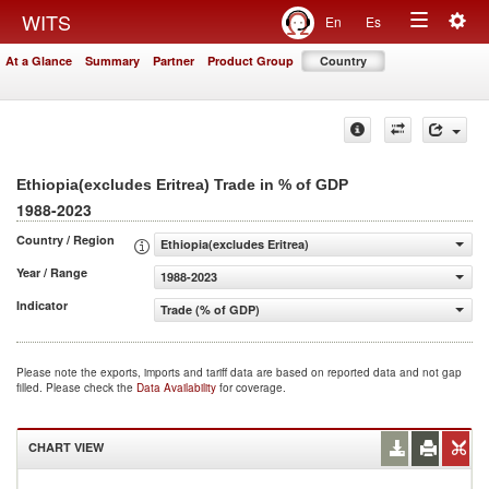
Togg
WITS
En
Es
Toggle
navig
At a Glance
Summary
Partner
Product Group
Country
navigation
Ethiopia(excludes Eritrea) Trade in % of GDP
1988-2023
Country / Region
Ethiopia(excludes Eritrea)
Year / Range
1988-2023
Indicator
Trade (% of GDP)
Please note the exports, imports and tariff data are based on reported data and not gap
filled. Please check the
Data Availability
for coverage.
CHART VIEW