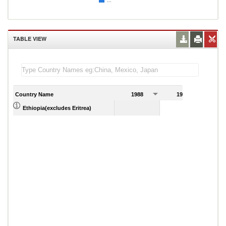
...
TABLE VIEW
Country Name
1988
1989
Ethiopia(excludes Eritrea)