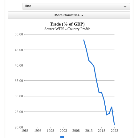
line
More Countries
Trade (% of GDP)
Source:WITS - Country Profile
50.00
45.00
40.00
35.00
30.00
25.00
20.00
1988
1993
1998
2003
2008
2013
2018
2023