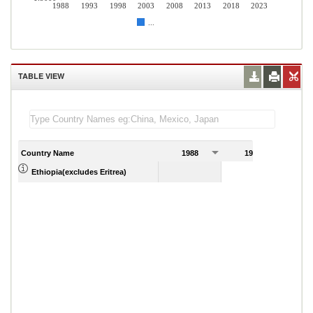
1988
1993
1998
2003
2008
2013
2018
2023
...
TABLE VIEW
Country Name
1988
1989
Ethiopia(excludes Eritrea)