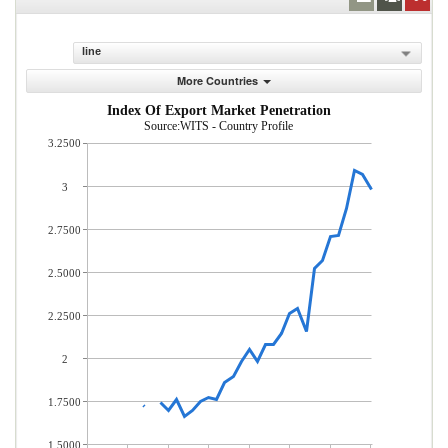
line
More Countries
Index Of Export Market Penetration
Source:WITS - Country Profile
3.2500
3
2.7500
2.5000
2.2500
2
1.7500
1.5000