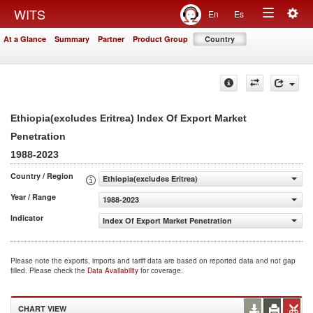
Togg
WITS
En
Es
Toggle
navig
At a Glance
Summary
Partner
Product Group
Country
navigation
Ethiopia(excludes Eritrea) Index Of Export Market
Penetration
1988-2023
Country / Region
Ethiopia(excludes Eritrea)
Year / Range
1988-2023
Indicator
Index Of Export Market Penetration
Please note the exports, imports and tariff data are based on reported data and not gap
filled. Please check the
Data Availability
for coverage.
CHART VIEW