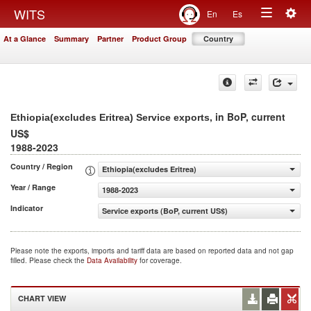
Togg
WITS
En
Es
Toggle
navig
At a Glance
Summary
Partner
Product Group
Country
navigation
, in BoP, current
Ethiopia(excludes Eritrea) Service exports
US$
1988-2023
Country / Region
Ethiopia(excludes Eritrea)
Year / Range
1988-2023
Indicator
Service exports (BoP, current US$)
Please note the exports, imports and tariff data are based on reported data and not gap
filled. Please check the
Data Availability
for coverage.
CHART VIEW