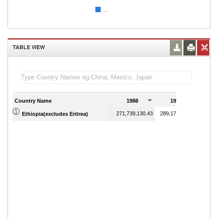
...
TABLE VIEW
Country Name
1988
1989
271,739,130.43
289,178,743.96
Ethiopia(excludes Eritrea)