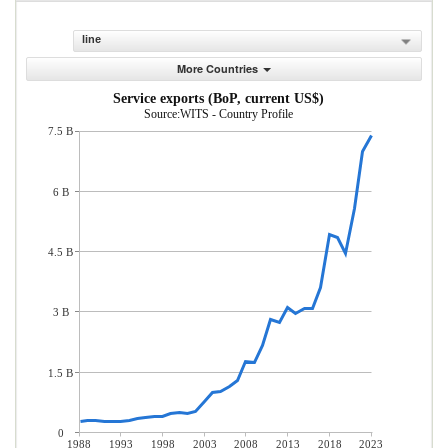
line
More Countries
Service exports (BoP, current US$)
Source:WITS - Country Profile
7.5 B
6 B
4.5 B
3 B
1.5 B
0
1988
1993
1998
2003
2008
2013
2018
2023