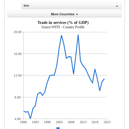
line
More Countries
Trade in services (% of GDP)
Source:WITS - Country Profile
20.00
16.00
12.00
8.00
4.00
1988
1993
1998
2003
2008
2013
2018
2023