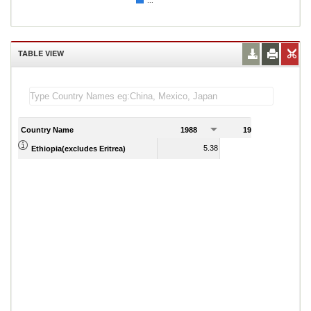
...
TABLE VIEW
Country Name
1988
1989
5.38
5.21
Ethiopia(excludes Eritrea)