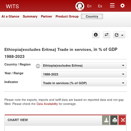
Togg
WITS
En
Es
Toggle
navig
At a Glance
Summary
Partner
Product Group
Country
navigation
, in % of GDP
Ethiopia(excludes Eritrea) Trade in services
1988-2023
Country / Region
Ethiopia(excludes Eritrea)
Year / Range
1988-2023
Indicator
Trade in services (% of GDP)
Please note the exports, imports and tariff data are based on reported data and not gap
filled. Please check the
Data Availability
for coverage.
CHART VIEW