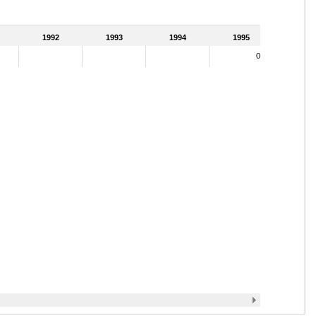
1992
1993
1994
1995
0.02