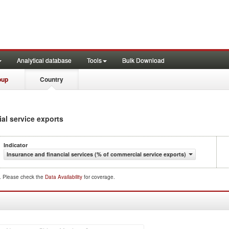
Analytical database
Tools
Bulk Download
oup
Country
ial service exports
Indicator
Insurance and financial services (% of commercial service exports)
d. Please check the
Data Availability
for coverage.