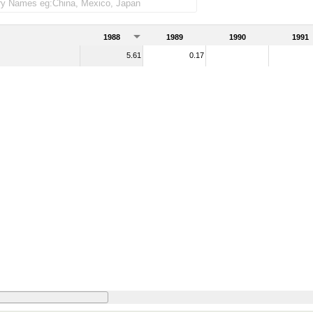
1988
1989
1990
1991
5.61
0.17