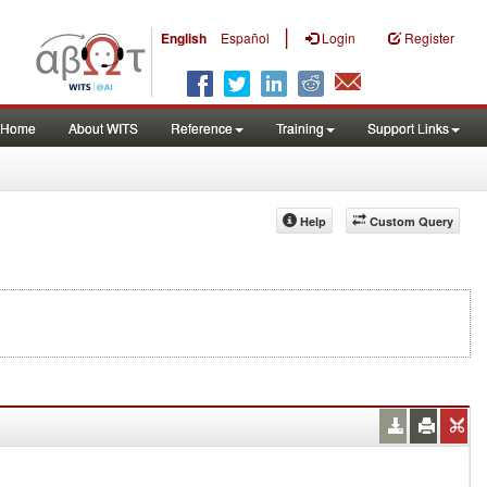
|
English
Español
Login
Register
Home
About WITS
Reference
Training
Support Links
Help
Custom Query