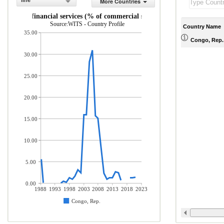
line
More Countries
rance and financial services (% of commercial service exports)
Source:WITS - Country Profile
Country Name
35.00
Congo, Rep.
30.00
25.00
20.00
15.00
10.00
5.00
0.00
1988
1993
1998
2003
2008
2013
2018
2023
Congo, Rep.