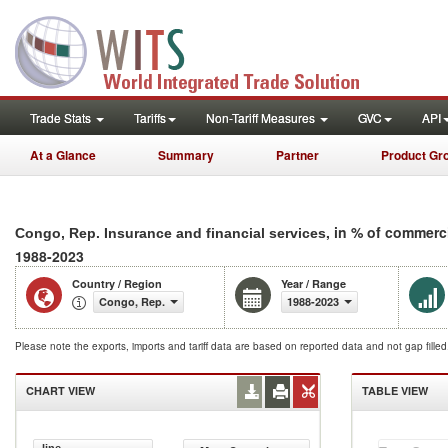
Trade Stats
Tariffs
Non-Tariff Measures
GVC
API
At a Glance
Summary
Partner
Product Gr
, in % of commerc
Congo, Rep. Insurance and financial services
1988-2023
Country / Region
Year / Range
Congo, Rep.
1988-2023
Please note the exports, imports and tariff data are based on reported data and not gap fille
CHART VIEW
TABLE VIEW