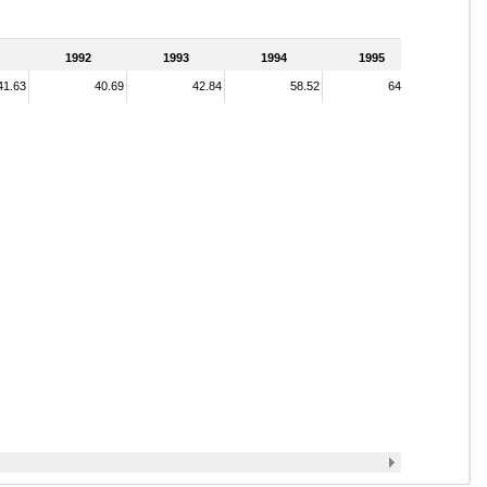
1992
1993
1994
1995
41.63
40.69
42.84
58.52
64.70