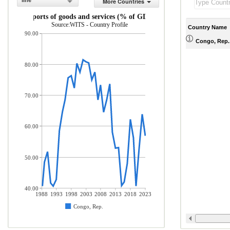
line
More Countries
Exports of goods and services (% of GDP)
Source:WITS - Country Profile
Country Name
90.00
Congo, Rep.
80.00
70.00
60.00
50.00
40.00
1988
1993
1998
2003
2008
2013
2018
2023
Congo, Rep.