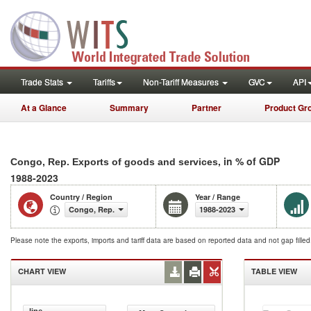
Trade Stats
Tariffs
Non-Tariff Measures
GVC
API
At a Glance
Summary
Partner
Product Gr
, in % of GDP
Congo, Rep. Exports of goods and services
1988-2023
Country / Region
Year / Range
Congo, Rep.
1988-2023
Please note the exports, imports and tariff data are based on reported data and not gap fille
CHART VIEW
TABLE VIEW