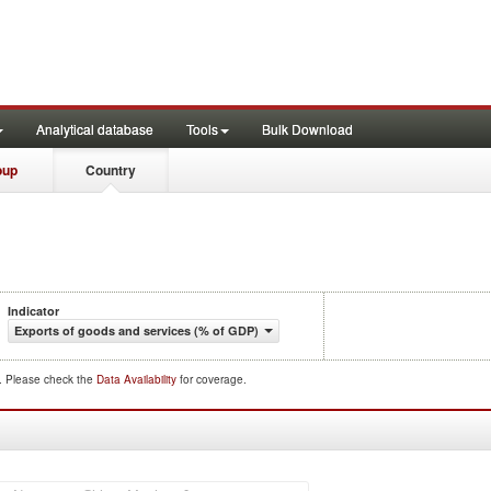
Analytical database
Tools
Bulk Download
oup
Country
Indicator
Exports of goods and services (% of GDP)
d. Please check the
Data Availability
for coverage.