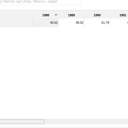
1988
1989
1990
1991
40.62
48.52
51.78