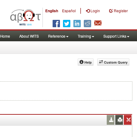
|
English
Español
Login
Register
Home
About WITS
Reference
Training
Support Links
Help
Custom Query