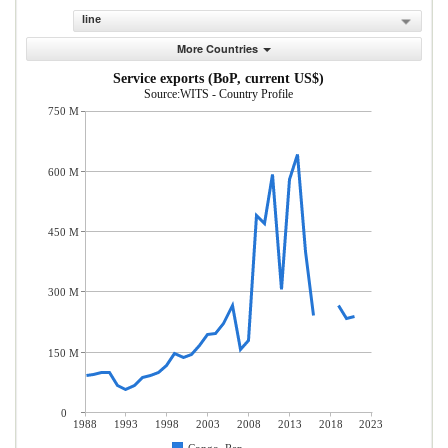
line
More Countries
Service exports (BoP, current US$)
Source:WITS - Country Profile
750 M
600 M
450 M
300 M
150 M
0
1988
1993
1998
2003
2008
2013
2018
2023