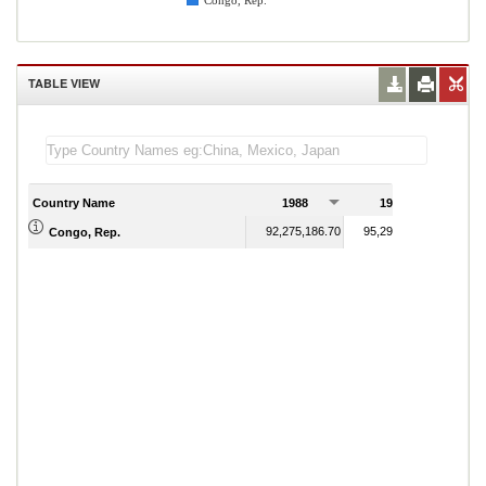
Congo, Rep.
TABLE VIEW
Country Name
1988
1989
92,275,186.70
95,295,326.33
Congo, Rep.