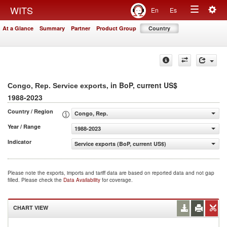
Togg
WITS
En
Es
Toggle
navig
At a Glance
Summary
Partner
Product Group
Country
navigation
, in BoP, current US$
Congo, Rep. Service exports
1988-2023
Country / Region
Congo, Rep.
Year / Range
1988-2023
Indicator
Service exports (BoP, current US$)
Please note the exports, imports and tariff data are based on reported data and not gap
filled. Please check the
Data Availability
for coverage.
CHART VIEW