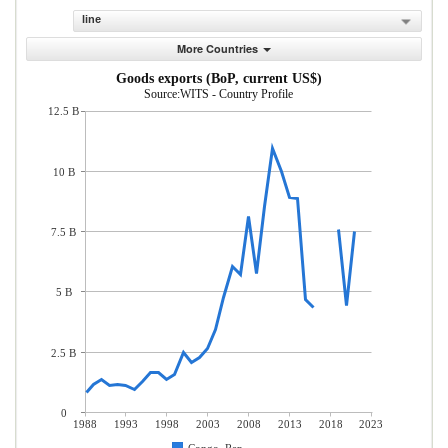
line
More Countries
Goods exports (BoP, current US$)
Source:WITS - Country Profile
12.5 B
10 B
7.5 B
5 B
2.5 B
0
1988
1993
1998
2003
2008
2013
2018
2023