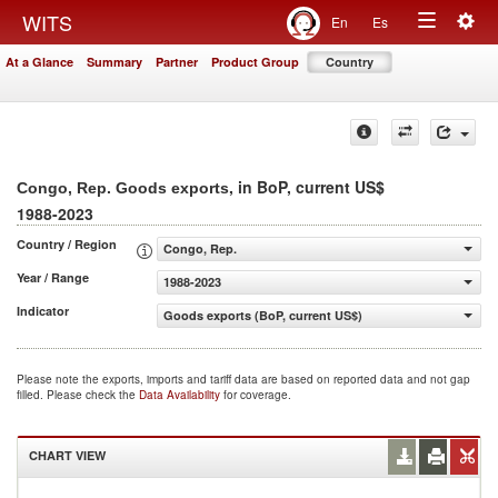
Togg
WITS
En
Es
Toggle
navig
At a Glance
Summary
Partner
Product Group
Country
navigation
, in BoP, current US$
Congo, Rep. Goods exports
1988-2023
Country / Region
Congo, Rep.
Year / Range
1988-2023
Indicator
Goods exports (BoP, current US$)
Please note the exports, imports and tariff data are based on reported data and not gap
filled. Please check the
Data Availability
for coverage.
CHART VIEW