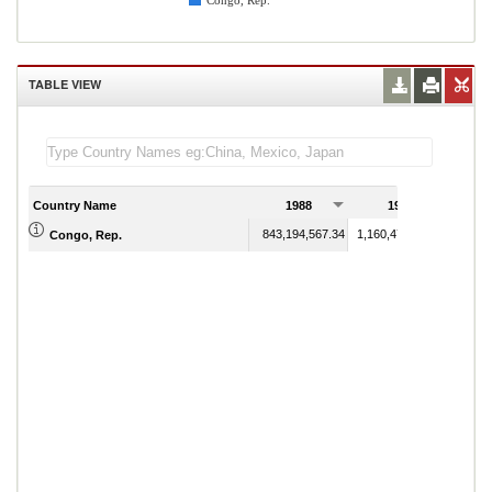
Congo, Rep.
TABLE VIEW
Country Name
1988
1989
843,194,567.34
1,160,471,375.20
Congo, Rep.