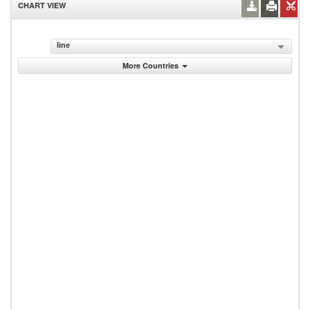
CHART VIEW
line
More Countries