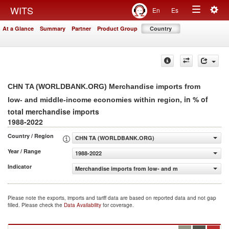
Togg
WITS
En
Es
Toggle
navig
At a Glance
Summary
Partner
Product Group
Country
navigation
CHN TA (WORLDBANK.ORG) Merchandise imports from
, in % of
low- and middle-income economies within region
total merchandise imports
1988-2022
Country / Region
CHN TA (WORLDBANK.ORG)
Year / Range
1988-2022
Indicator
Merchandise imports from low- and middle-income econo
Please note the exports, imports and tariff data are based on reported data and not gap
filled. Please check the
Data Availability
for coverage.