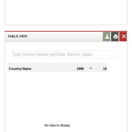
TABLE VIEW
Country Name
1988
1989
1
No data to display