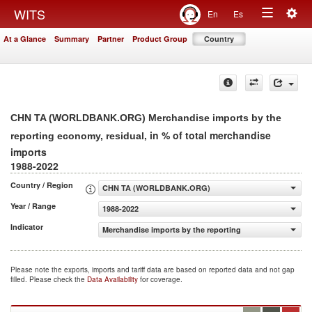
Togg
WITS
En
Es
Toggle
navig
At a Glance
Summary
Partner
Product Group
Country
navigation
CHN TA (WORLDBANK.ORG) Merchandise imports by the
, in % of total merchandise
reporting economy, residual
imports
1988-2022
Country / Region
CHN TA (WORLDBANK.ORG)
Year / Range
1988-2022
Indicator
Merchandise imports by the reporting economy, residual 
Please note the exports, imports and tariff data are based on reported data and not gap
filled. Please check the
Data Availability
for coverage.