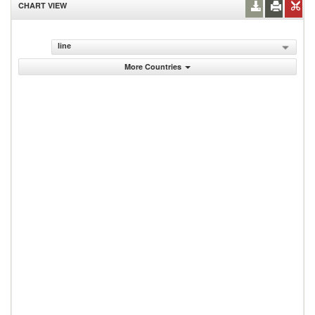
CHART VIEW
line
More Countries