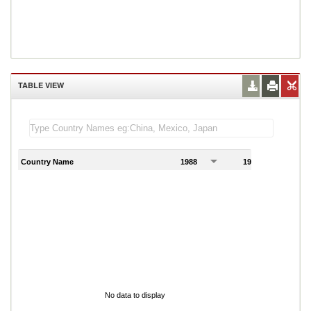
TABLE VIEW
Country Name
1988
1989
1
No data to display