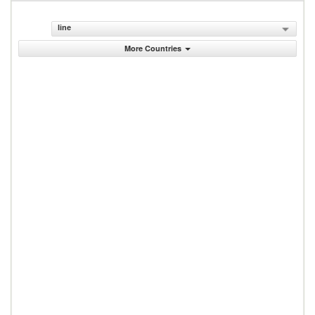
line
More Countries