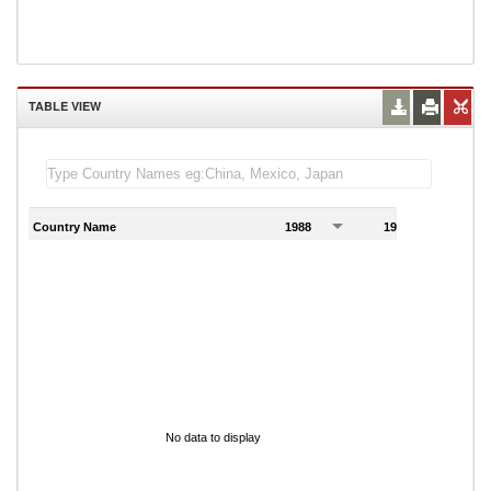
TABLE VIEW
Country Name
1988
1989
1
No data to display