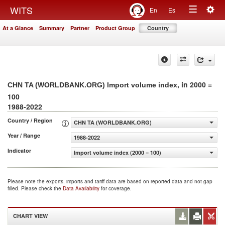
Togg
WITS
En
Es
Toggle
navig
At a Glance
Summary
Partner
Product Group
Country
navigation
, in 2000 =
CHN TA (WORLDBANK.ORG) Import volume index
100
1988-2022
Country / Region
CHN TA (WORLDBANK.ORG)
Year / Range
1988-2022
Indicator
Import volume index (2000 = 100)
Please note the exports, imports and tariff data are based on reported data and not gap
filled. Please check the
Data Availability
for coverage.
CHART VIEW