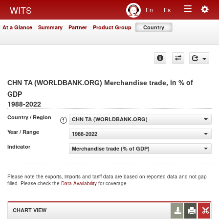
Togg
WITS
En
Es
Toggle
navig
At a Glance
Summary
Partner
Product Group
Country
navigation
, in % of
CHN TA (WORLDBANK.ORG) Merchandise trade
GDP
1988-2022
Country / Region
CHN TA (WORLDBANK.ORG)
Year / Range
1988-2022
Indicator
Merchandise trade (% of GDP)
Please note the exports, imports and tariff data are based on reported data and not gap
filled. Please check the
Data Availability
for coverage.
CHART VIEW