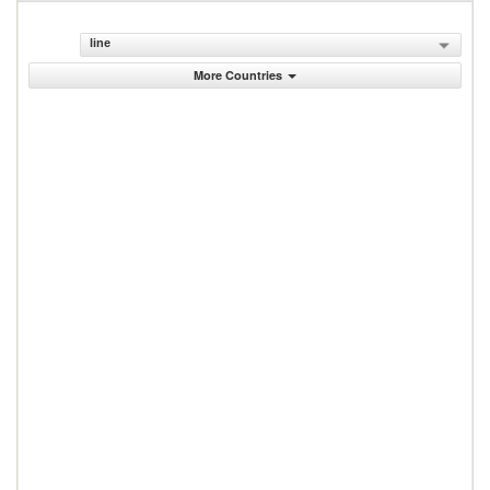
line
More Countries