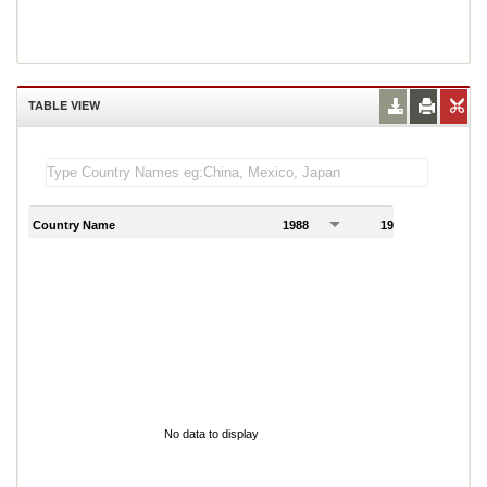
TABLE VIEW
Country Name
1988
1989
1
No data to display