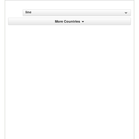
line
More Countries