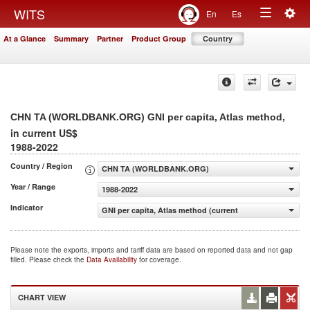
Togg
WITS
En
Es
Toggle
navig
At a Glance
Summary
Partner
Product Group
Country
navigation
,
CHN TA (WORLDBANK.ORG) GNI per capita, Atlas method
in current US$
1988-2022
Country / Region
CHN TA (WORLDBANK.ORG)
Year / Range
1988-2022
Indicator
GNI per capita, Atlas method (current US$)
Please note the exports, imports and tariff data are based on reported data and not gap
filled. Please check the
Data Availability
for coverage.
CHART VIEW