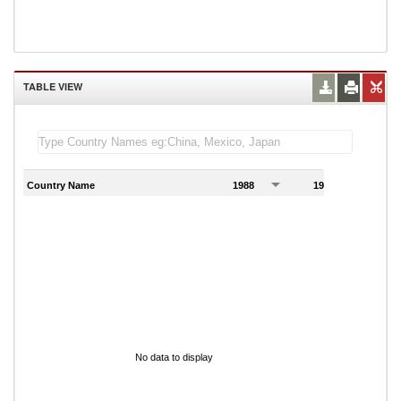
TABLE VIEW
Country Name
1988
1989
1
No data to display