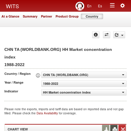
Togg
WITS
En
Es
Toggle
navig
At a Glance
Summary
Partner
Product Group
Country
navigation
CHN TA (WORLDBANK.ORG) HH Market concentration
index
1988-2022
Country / Region
CHN TA (WORLDBANK.ORG)
Year / Range
1988-2022
Indicator
HH Market concentration index
Please note the exports, imports and tariff data are based on reported data and not gap
filled. Please check the
Data Availability
for coverage.
CHART VIEW