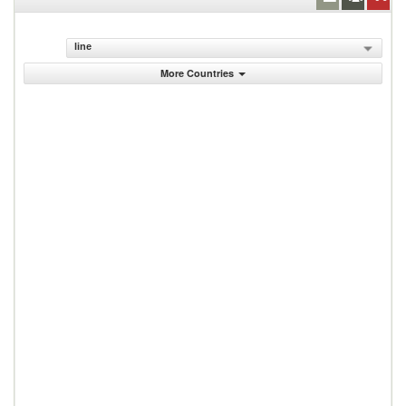
line
More Countries