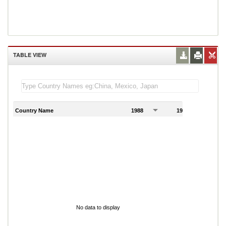
TABLE VIEW
Country Name
1988
1989
1
No data to display