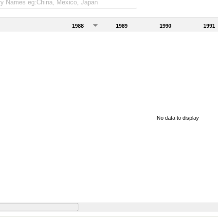
1988
1989
1990
1991
No data to display