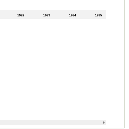
1992
1993
1994
1995
1996