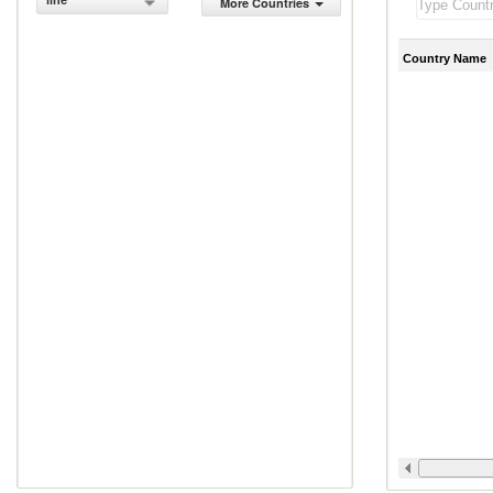
line
More Countries
Country Name