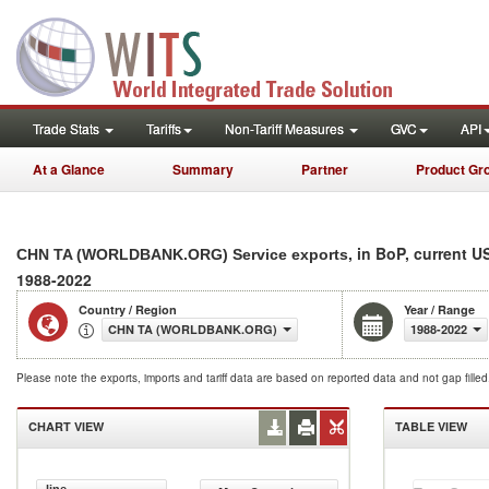
Trade Stats
Tariffs
Non-Tariff Measures
GVC
API
At a Glance
Summary
Partner
Product Gr
, in BoP, current U
CHN TA (WORLDBANK.ORG) Service exports
1988-2022
Country / Region
Year / Range
CHN TA (WORLDBANK.ORG)
1988-2022
Please note the exports, imports and tariff data are based on reported data and not gap fille
CHART VIEW
TABLE VIEW