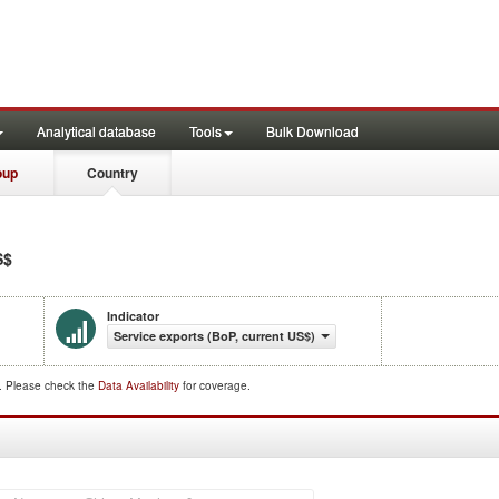
Analytical database
Tools
Bulk Download
oup
Country
S$
Indicator
Service exports (BoP, current US$)
d. Please check the
Data Availability
for coverage.