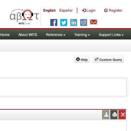
|
English
Español
Login
Register
Home
About WITS
Reference
Training
Support Links
Help
Custom Query