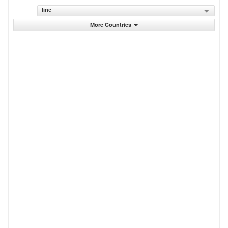
line
More Countries