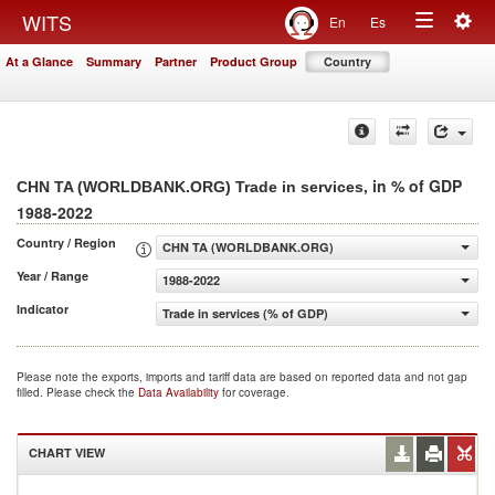
Togg
WITS
En
Es
Toggle
navig
At a Glance
Summary
Partner
Product Group
Country
navigation
, in % of GDP
CHN TA (WORLDBANK.ORG) Trade in services
1988-2022
Country / Region
CHN TA (WORLDBANK.ORG)
Year / Range
1988-2022
Indicator
Trade in services (% of GDP)
Please note the exports, imports and tariff data are based on reported data and not gap
filled. Please check the
Data Availability
for coverage.
CHART VIEW