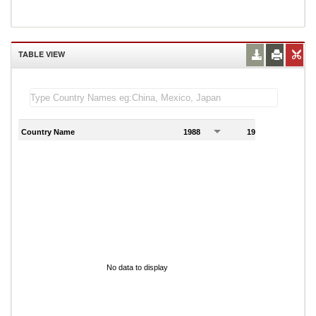
TABLE VIEW
Country Name
1988
1989
1
No data to display