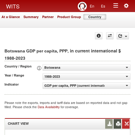
Togg
WITS
En
Es
Toggle
navig
At a Glance
Summary
Partner
Product Group
Country
navigation
, in current international $
Botswana GDP per capita, PPP
1988-2023
Country / Region
Botswana
Year / Range
1988-2023
Indicator
GDP per capita, PPP (current international $)
Please note the exports, imports and tariff data are based on reported data and not gap
filled. Please check the
Data Availability
for coverage.
CHART VIEW