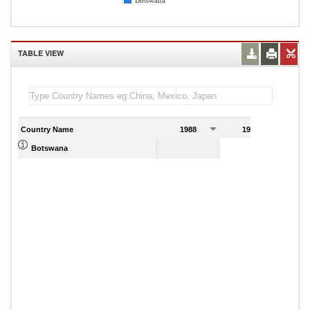
Botswana
TABLE VIEW
Country Name
1988
1989
Botswana