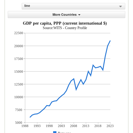
line
More Countries
GDP per capita, PPP (current international $)
Source:WITS - Country Profile
22500
20000
17500
15000
12500
10000
7500
5000
1988
1993
1998
2003
2008
2013
2018
2023