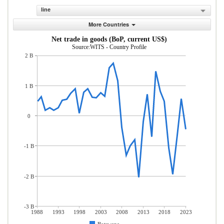
line
More Countries
Net trade in goods (BoP, current US$)
Source:WITS - Country Profile
2 B
1 B
0
-1 B
-2 B
-3 B
1988
1993
1998
2003
2008
2013
2018
2023