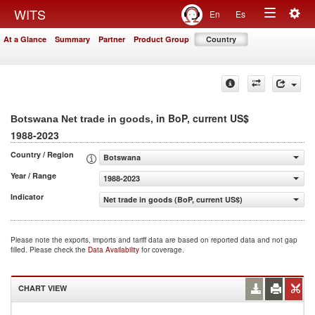
Togg
WITS
En
Es
Toggle
navig
At a Glance
Summary
Partner
Product Group
Country
navigation
, in BoP, current US$
Botswana Net trade in goods
1988-2023
Country / Region
Botswana
Year / Range
1988-2023
Indicator
Net trade in goods (BoP, current US$)
Please note the exports, imports and tariff data are based on reported data and not gap
filled. Please check the
Data Availability
for coverage.
CHART VIEW