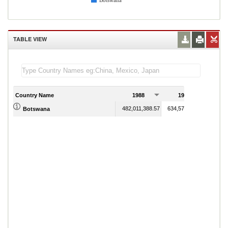
Botswana
TABLE VIEW
Country Name
1988
1989
482,011,388.57
634,576,897.04
Botswana