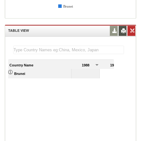
Brunei
TABLE VIEW
Country Name
1988
1989
Brunei