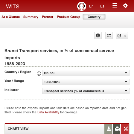
Togg
WITS
En
Es
Toggle
navig
At a Glance
Summary
Partner
Product Group
Country
navigation
, in % of commercial service
Brunei Transport services
imports
1988-2023
Country / Region
Brunei
Year / Range
1988-2023
Indicator
Transport services (% of commercial service imports)
Please note the exports, imports and tariff data are based on reported data and not gap
filled. Please check the
Data Availability
for coverage.
CHART VIEW