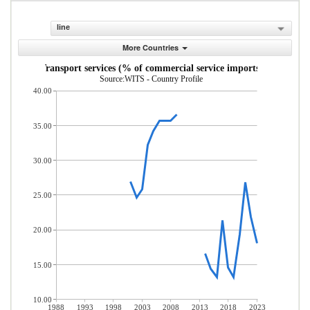
line
More Countries
Transport services (% of commercial service imports)
Source:WITS - Country Profile
40.00
35.00
30.00
25.00
20.00
15.00
10.00
1988
1993
1998
2003
2008
2013
2018
2023