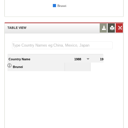
Brunei
TABLE VIEW
Country Name
1988
1989
Brunei