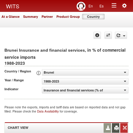
Togg
WITS
En
Es
Toggle
navig
At a Glance
Summary
Partner
Product Group
Country
navigation
, in % of commercial
Brunei Insurance and financial services
service imports
1988-2023
Country / Region
Brunei
Year / Range
1988-2023
Indicator
Insurance and financial services (% of commercial servic
Please note the exports, imports and tariff data are based on reported data and not gap
filled. Please check the
Data Availability
for coverage.
CHART VIEW