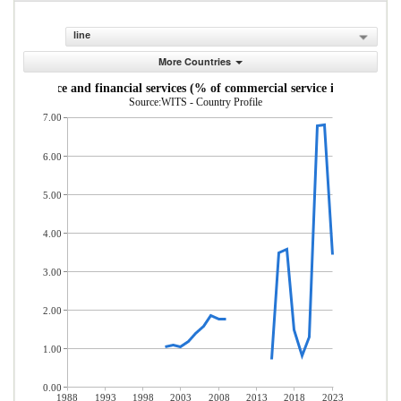
line
More Countries
Insurance and financial services (% of commercial service imports)
Source:WITS - Country Profile
7.00
6.00
5.00
4.00
3.00
2.00
1.00
0.00
1988
1993
1998
2003
2008
2013
2018
2023