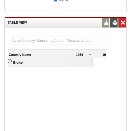
Brunei
TABLE VIEW
Country Name
1988
1989
Brunei