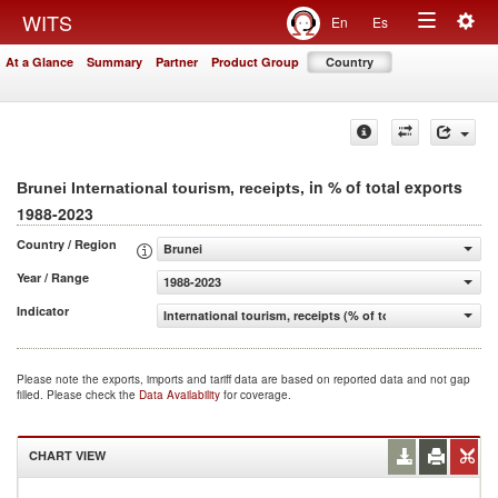
Togg
WITS
En
Es
Toggle
navig
At a Glance
Summary
Partner
Product Group
Country
navigation
, in % of total exports
Brunei International tourism, receipts
1988-2023
Country / Region
Brunei
Year / Range
1988-2023
Indicator
International tourism, receipts (% of total exports)
Please note the exports, imports and tariff data are based on reported data and not gap
filled. Please check the
Data Availability
for coverage.
CHART VIEW