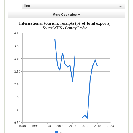
line
More Countries
International tourism, receipts (% of total exports)
Source:WITS - Country Profile
4.00
3.50
3.00
2.50
2.00
1.50
1.00
0.50
1988
1993
1998
2003
2008
2013
2018
2023